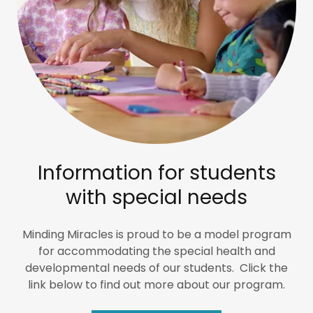
Information for students
with special needs
Minding Miracles is proud to be a model program
for accommodating the special health and
developmental needs of our students. Click the
link below to find out more about our program.