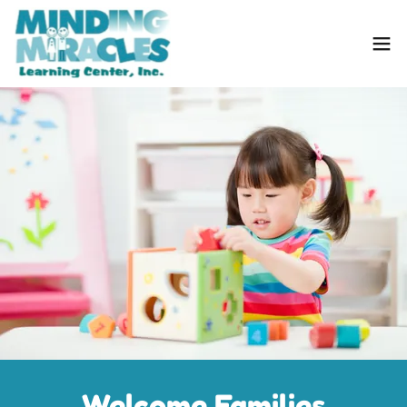
Welcome Families