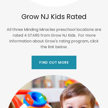
Grow NJ Kids Rated
All three Minding Miracles preschool locations are
rated 4 STARS from Grow NJ Kids. For more
information about Grow's rating program, click
the link below.
FIND OUT MORE