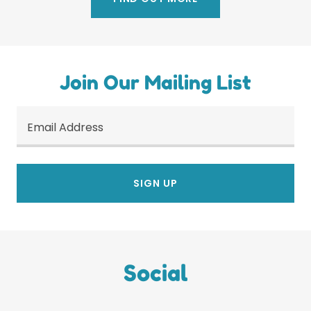
Join Our Mailing List
Email Address
SIGN UP
Social