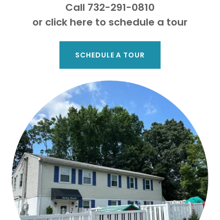
Call 732-291-0810
or click here to schedule a tour
SCHEDULE A TOUR