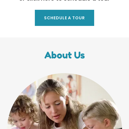
SCHEDULE A TOUR
About Us