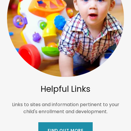
Helpful Links
Links to sites and information pertinent to your
child's enrollment and development.
FIND OUT MORE