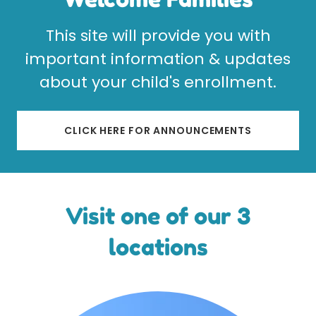
This site will provide you with
important information & updates
about your child's enrollment.
CLICK HERE FOR ANNOUNCEMENTS
Visit one of our 3
locations