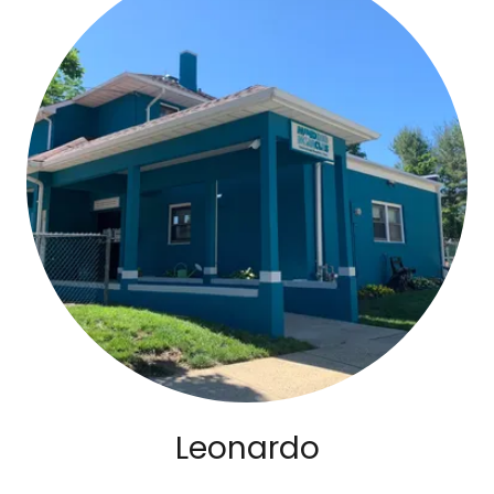
Leonardo