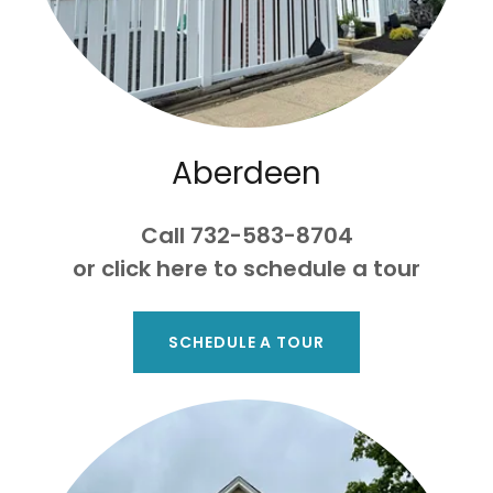
Aberdeen
Call 732-583-8704
or click here to schedule a tour
SCHEDULE A TOUR