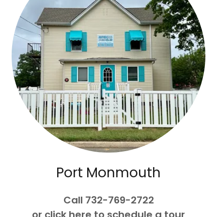
Port Monmouth
Call 732-769-2722
or click here to schedule a tour