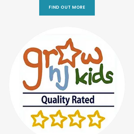
FIND OUT MORE