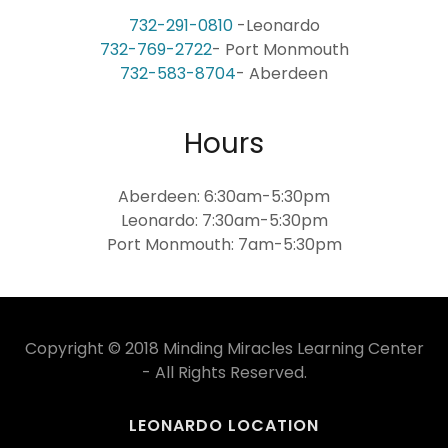
732-291-0810
732-769-2722
732-583-8704
- Aberdeen
Hours
Aberdeen: 6:30am-5:30pm
Leonardo: 7:30am-5:30pm
Port Monmouth: 7am-5:30pm
Copyright © 2018 Minding Miracles Learning Center
- All Rights Reserved.
LEONARDO LOCATION