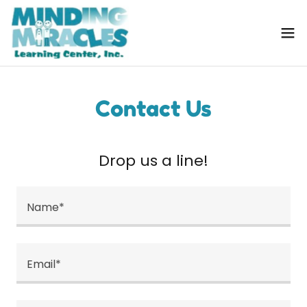
Contact Us
Drop us a line!
Name*
Email*