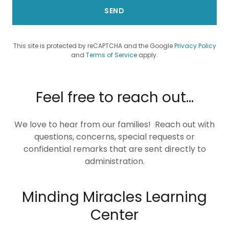
SEND
This site is protected by reCAPTCHA and the Google
Privacy Policy
and
Terms of Service
apply.
Feel free to reach out...
We love to hear from our families! Reach out with
questions, concerns, special requests or
confidential remarks that are sent directly to
administration.
Minding Miracles Learning
Center