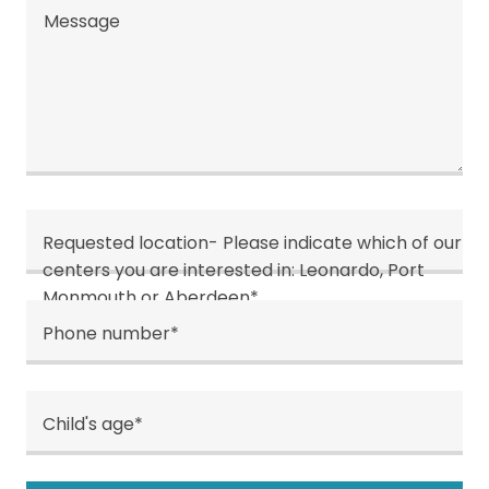
Requested location- Please indicate which of our
centers you are interested in: Leonardo, Port
Monmouth or Aberdeen*
Phone number*
Child's age*