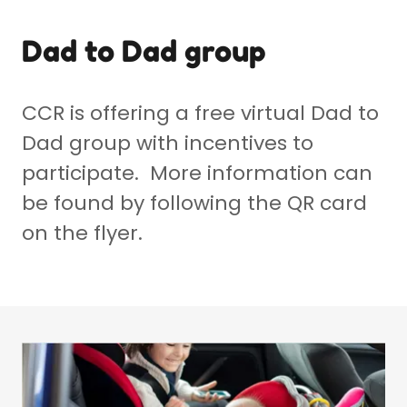
Dad to Dad group
CCR is offering a free virtual Dad to
Dad group with incentives to
participate. More information can
be found by following the QR card
on the flyer.