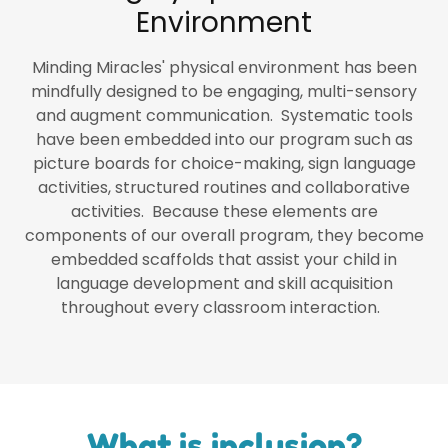
Environment
Minding Miracles' physical environment has been
mindfully designed to be engaging, multi-sensory
and augment communication. Systematic tools
have been embedded into our program such as
picture boards for choice-making, sign language
activities, structured routines and collaborative
activities. Because these elements are
components of our overall program, they become
embedded scaffolds that assist your child in
language development and skill acquisition
throughout every classroom interaction.
What is inclusion?