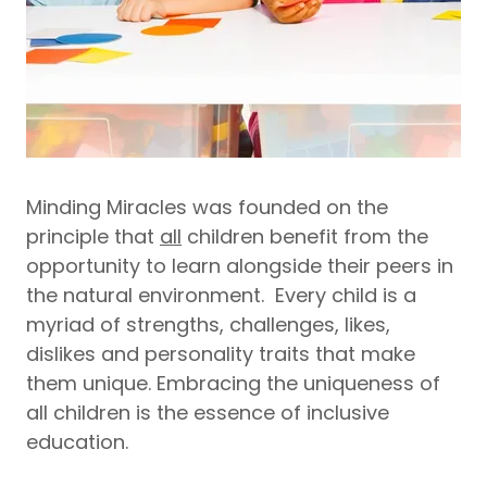
Minding Miracles was founded on the
principle that
all
children benefit from the
opportunity to learn alongside their peers in
the natural environment. Every child is a
myriad of strengths, challenges, likes,
dislikes and personality traits that make
them unique. Embracing the uniqueness of
all children is the essence of inclusive
education.