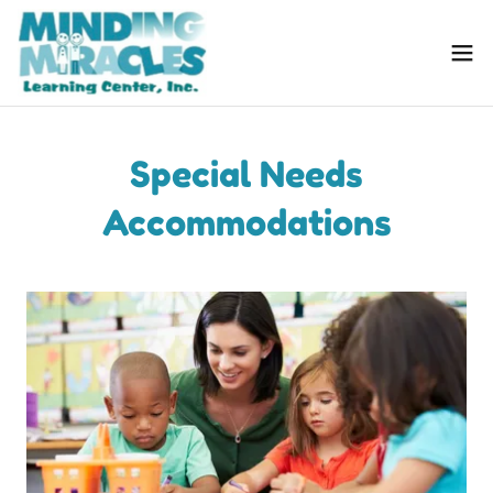
Special Needs
Accommodations