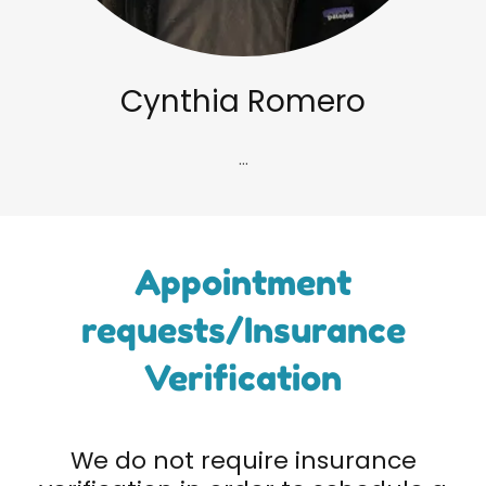
Cynthia Romero
...
Appointment
requests/Insurance
Verification
We do not require insurance