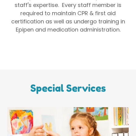
staff's expertise. Every staff member is
required to maintain CPR & first aid
certification as well as undergo training in
Epipen and medication administration.
Special Services