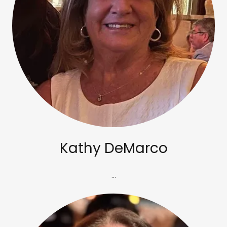
Kathy DeMarco
...