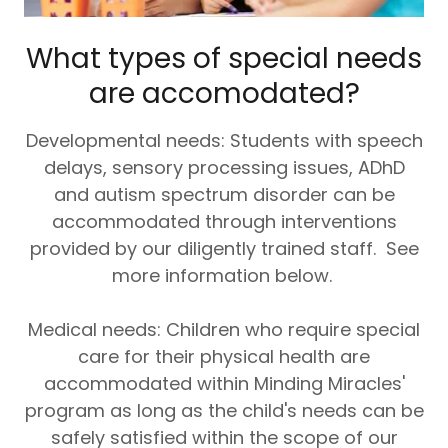
What types of special needs
are accomodated?
Developmental needs: Students with speech
delays, sensory processing issues, ADhD
and autism spectrum disorder can be
accommodated through interventions
provided by our diligently trained staff. See
more information below.
Medical needs: Children who require special
care for their physical health are
accommodated within Minding Miracles'
program as long as the child's needs can be
safely satisfied within the scope of our