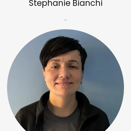
Stephanie Bianchi
...