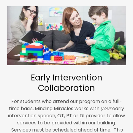
Early Intervention
Collaboration
For students who attend our program on a full-
time basis, Minding Miracles works with
your
early
intervention speech, OT, PT or DI provider to allow
services to be provided within our building.
Services must be scheduled ahead of time. This