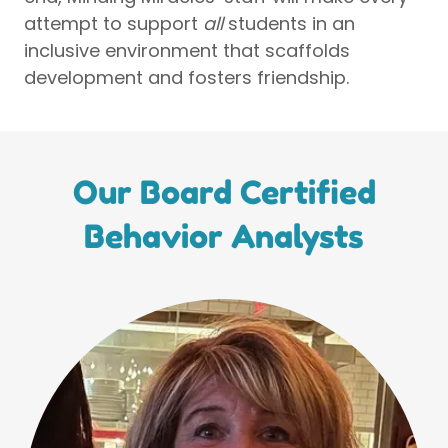
attempt to support
all
students in an
inclusive environment that scaffolds
development and fosters friendship.
Our Board Certified
Behavior Analysts