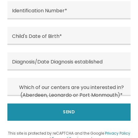
Identification Number*
Child's Date of Birth*
Diagnosis/Date Diagnosis established
Which of our centers are you interested in?
(Aberdeen, Leonardo or Port Monmouth)*
SEND
This site is protected by reCAPTCHA and the Google
Privacy Policy