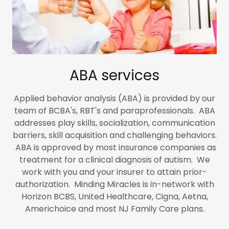
ABA services
Applied behavior analysis (ABA) is provided by our
team of BCBA's, RBT's and paraprofessionals. ABA
addresses play skills, socialization, communication
barriers, skill acquisition and challenging behaviors.
ABA is approved by most insurance companies as
treatment for a clinical diagnosis of autism. We
work with you and your insurer to attain prior-
authorization. Minding Miracles is in-network with
Horizon BCBS, United Healthcare, Cigna, Aetna,
Americhoice and most NJ Family Care plans.