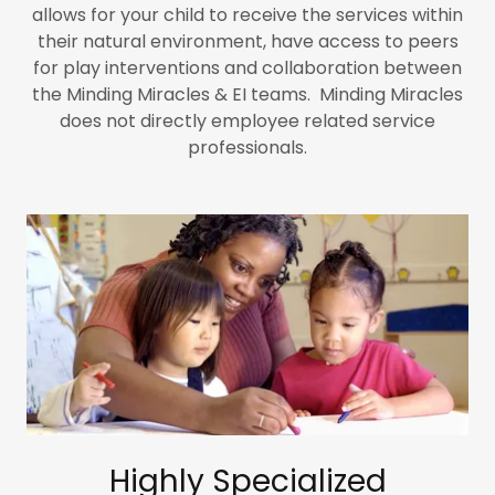
allows for your child to receive the services within
their natural environment, have access to peers
for play interventions and collaboration between
the Minding Miracles & EI teams. Minding Miracles
does not directly employee related service
professionals.
Highly Specialized