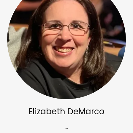
Elizabeth DeMarco
...