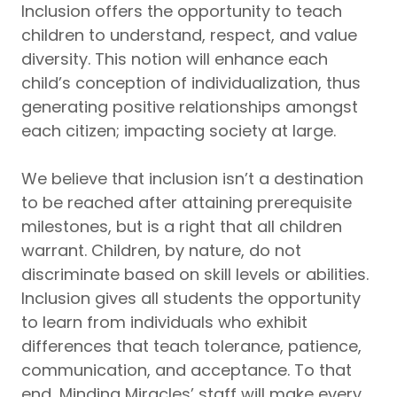
Inclusion offers the opportunity to teach
children to understand, respect, and value
diversity. This notion will enhance each
child’s conception of individualization, thus
generating positive relationships amongst
each citizen; impacting society at large.
We believe that inclusion isn’t a destination
to be reached after attaining prerequisite
milestones, but is a right that all children
warrant. Children, by nature, do not
discriminate based on skill levels or abilities.
Inclusion gives all students the opportunity
to learn from individuals who exhibit
differences that teach tolerance, patience,
communication, and acceptance. To that
end, Minding Miracles’ staff will make every