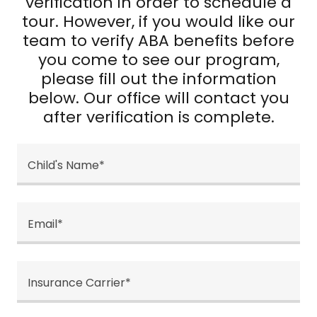
verification in order to schedule a
tour. However, if you would like our
team to verify ABA benefits before
you come to see our program,
please fill out the information
below. Our office will contact you
after verification is complete.
Child's Name*
Email*
Insurance Carrier*